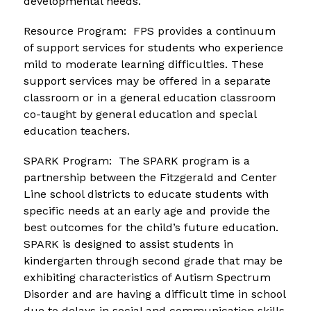
developmental needs.
Resource Program:  FPS provides a continuum 
of support services for students who experience 
mild to moderate learning difficulties. These 
support services may be offered in a separate 
classroom or in a general education classroom 
co-taught by general education and special 
education teachers.
SPARK Program:  The SPARK program is a 
partnership between the Fitzgerald and Center 
Line school districts to educate students with 
specific needs at an early age and provide the 
best outcomes for the child’s future education. 
SPARK is designed to assist students in 
kindergarten through second grade that may be 
exhibiting characteristics of Autism Spectrum 
Disorder and are having a difficult time in school 
due to delays in social and communication skills 