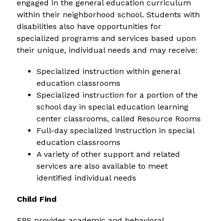
engaged in the general education curriculum 
within their neighborhood school. Students with 
disabilities also have opportunities for 
specialized programs and services based upon 
their unique, individual needs and may receive:
Specialized instruction within general 
education classrooms
Specialized instruction for a portion of the 
school day in special education learning 
center classrooms, called Resource Rooms
Full-day specialized instruction in special 
education classrooms
A variety of other support and related 
services are also available to meet 
identified individual needs
Child Find
FPS provides academic and behavioral 