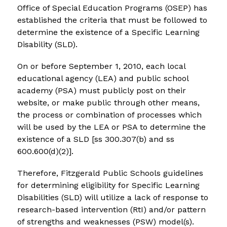
Office of Special Education Programs (OSEP) has 
established the criteria that must be followed to 
determine the existence of a Specific Learning 
Disability (SLD).
On or before September 1, 2010, each local 
educational agency (LEA) and public school 
academy (PSA) must publicly post on their 
website, or make public through other means, 
the process or combination of processes which 
will be used by the LEA or PSA to determine the 
existence of a SLD [ss 300.307(b) and ss 
600.600(d)(2)].
Therefore, Fitzgerald Public Schools guidelines 
for determining eligibility for Specific Learning 
Disabilities (SLD) will utilize a lack of response to 
research-based intervention (RtI) and/or pattern 
of strengths and weaknesses (PSW) model(s).