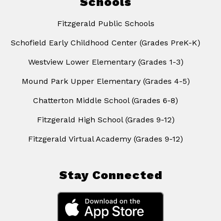
Schools
Fitzgerald Public Schools
Schofield Early Childhood Center (Grades PreK-K)
Westview Lower Elementary (Grades 1-3)
Mound Park Upper Elementary (Grades 4-5)
Chatterton Middle School (Grades 6-8)
Fitzgerald High School (Grades 9-12)
Fitzgerald Virtual Academy (Grades 9-12)
Stay Connected