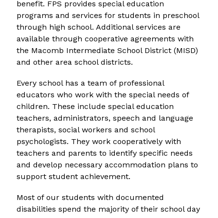
benefit. FPS provides special education 
programs and services for students in preschool 
through high school. Additional services are 
available through cooperative agreements with 
the Macomb Intermediate School District (MISD) 
and other area school districts.
Every school has a team of professional 
educators who work with the special needs of 
children. These include special education 
teachers, administrators, speech and language 
therapists, social workers and school 
psychologists. They work cooperatively with 
teachers and parents to identify specific needs 
and develop necessary accommodation plans to 
support student achievement.
Most of our students with documented 
disabilities spend the majority of their school day 