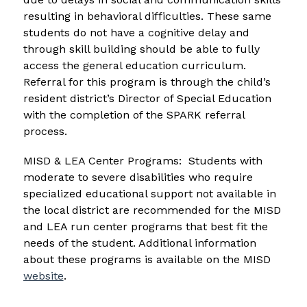
resulting in behavioral difficulties. These same 
students do not have a cognitive delay and 
through skill building should be able to fully 
access the general education curriculum. 
Referral for this program is through the child’s 
resident district’s Director of Special Education 
with the completion of the SPARK referral 
process.
MISD & LEA Center Programs:  Students with 
moderate to severe disabilities who require 
specialized educational support not available in 
the local district are recommended for the MISD 
and LEA run center programs that best fit the 
needs of the student. Additional information 
about these programs is available on the MISD 
website
.