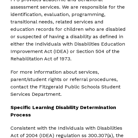
assessment services. We are responsible for the 
identification, evaluation, programming, 
transitional needs, related services and 
education records for children who are disabled 
or suspected of having a disability as defined in 
either the Individuals with Disabilities Education 
Improvement Act (IDEA) or Section 504 of the 
Rehabilitation Act of 1973.
For more information about services, 
parent/student rights or referral procedures, 
contact the Fitzgerald Public Schools Student 
Services Department.
Specific Learning Disability Determination 
Process
Consistent with the Individuals with Disabilities 
Act of 2004 (IDEA) regulation ss 300.307(a), the 