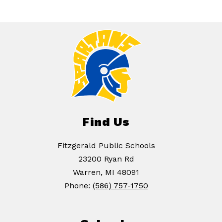
Find Us
Fitzgerald Public Schools
23200 Ryan Rd
Warren, MI 48091
Phone:
(586) 757-1750