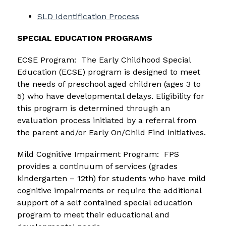
SLD Identification Process
SPECIAL EDUCATION PROGRAMS
ECSE Program:  The Early Childhood Special 
Education (ECSE) program is designed to meet 
the needs of preschool aged children (ages 3 to 
5) who have developmental delays. Eligibility for 
this program is determined through an 
evaluation process initiated by a referral from 
the parent and/or Early On/Child Find initiatives.
Mild Cognitive Impairment Program:  FPS 
provides a continuum of services (grades 
kindergarten – 12th) for students who have mild 
cognitive impairments or require the additional 
support of a self contained special education 
program to meet their educational and 