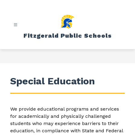
Skip
to
content
Fitzgerald Public Schools
Special Education
We provide educational programs and services 
for academically and physically challenged 
students who may experience barriers to their 
education, in compliance with State and Federal 