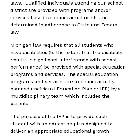
laws.  Qualified individuals attending our school 
district are provided with programs and/or 
services based upon individual needs and 
determined in adherence to State and Federal 
law.
Michigan law requires that all students who 
have disabilities (to the extent that the disability 
results in significant interference with school 
performance) be provided with special education 
programs and services. The special education 
programs and services are to be individually 
planned (Individual Education Plan or IEP) by a 
multidisciplinary team which includes the 
parents.
The purpose of the IEP is to provide each 
student with an education plan designed to 
deliver an appropriate educational growth 