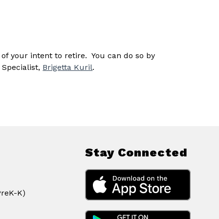
 your intent to retire.  You can do so by 
Specialist, 
Brigetta Kuril
.
Stay Connected
PreK-K)