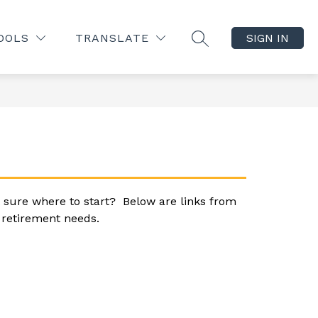
Show
Show
Show
NITY
BOARD OF EDUCATION
MORE
ABOUT
OOLS
TRANSLATE
SIGN IN
SEARCH SITE
submenu
submenu
submenu
for
for
for
Parents/Community
Board
of
Education
 sure where to start?  Below are links from 
r retirement needs.