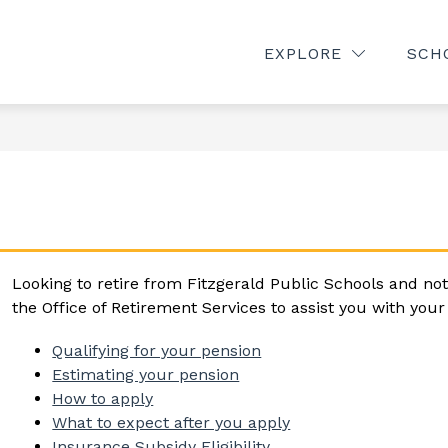
Show
Show
TMENTS
CALENDAR
PARENTS/COMMU
EXPLORE
SCH
submenu
submenu
for
for
rams
Departments
Calendar
Looking to retire from Fitzgerald Public Schools and not
the Office of Retirement Services to assist you with you
Qualifying for your pension
Estimating your pension
How to apply
What to expect after you apply
Insurance Subsidy Eligibility