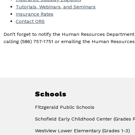
Tutorials, Webinars, and Seminars
Insurance Rates
Contact ORS
Don’t forget to notify the Human Resources Department of
calling (586) 757-1751 or emailing the Human Resources 
Schools
Fitzgerald Public Schools
Schofield Early Childhood Center (Grades 
Westview Lower Elementary (Grades 1-3)