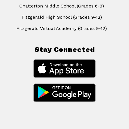
Chatterton Middle School (Grades 6-8)
Fitzgerald High School (Grades 9-12)
Fitzgerald Virtual Academy (Grades 9-12)
Stay Connected