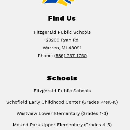
Find Us
Fitzgerald Public Schools
23200 Ryan Rd
Warren, MI 48091
Phone:
(586) 757-1750
Schools
Fitzgerald Public Schools
Schofield Early Childhood Center (Grades PreK-K)
Westview Lower Elementary (Grades 1-3)
Mound Park Upper Elementary (Grades 4-5)