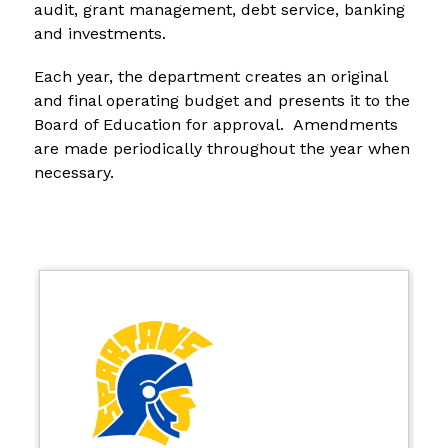
audit, grant management, debt service, banking 
and investments.
Each year, the department creates an original 
and final operating budget and presents it to the 
Board of Education for approval.  Amendments 
are made periodically throughout the year when 
necessary.