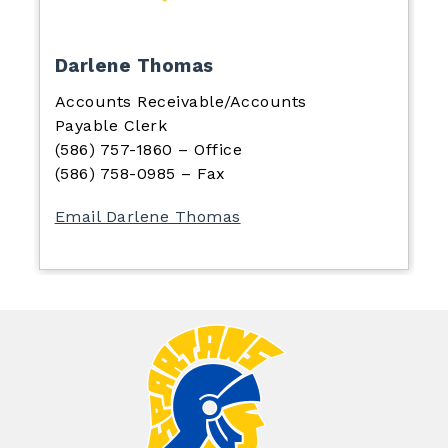
Darlene Thomas
Accounts Receivable/Accounts
Payable Clerk
(586) 757-1860 – Office
(586) 758-0985 – Fax
Email Darlene Thomas