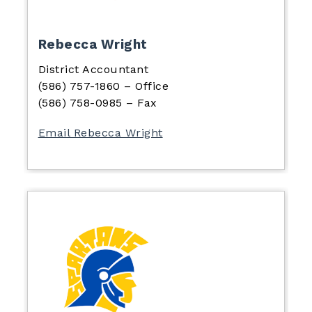
Rebecca Wright
District Accountant
(586) 757-1860 – Office
(586) 758-0985 – Fax
Email Rebecca Wright