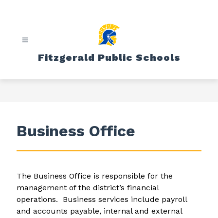
Skip
to
content
Fitzgerald Public Schools
Business Office
The Business Office is responsible for the 
management of the district’s financial 
operations.  Business services include payroll 
and accounts payable, internal and external 