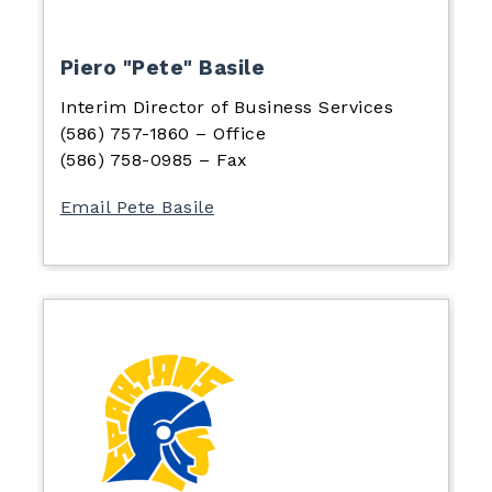
Piero "Pete" Basile
Interim Director of Business Services
(586) 757-1860 – Office
(586) 758-0985 – Fax
Email Pete Basile