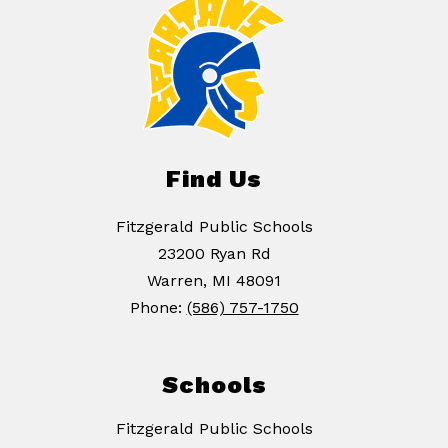
Find Us
Fitzgerald Public Schools
23200 Ryan Rd
Warren, MI 48091
Phone:
(586) 757-1750
Schools
Fitzgerald Public Schools