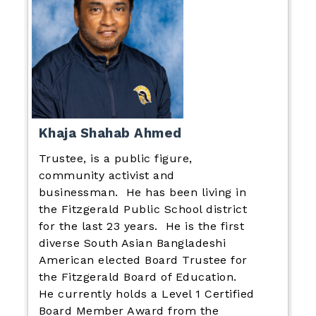
Khaja Shahab Ahmed
Trustee, is a public figure,
community activist and
businessman. He has been living in
the Fitzgerald Public School district
for the last 23 years. He is the first
diverse South Asian Bangladeshi
American elected Board Trustee for
the Fitzgerald Board of Education.
He currently holds a Level 1 Certified
Board Member Award from the