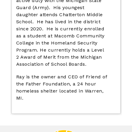
active duty with the Michigan State
Guard (Army). His youngest
daughter attends Chatterton Middle
School. He has lived in the district
since 2020. He is currently enrolled
as a student at Macomb Community
College in the Homeland Security
Program. He currently holds a Level
2 Award of Merit from the Michigan
Association of School Boards.
Ray is the owner and CEO of Friend of
the Father Foundation, a 24 hour
homeless shelter located in Warren,
MI.