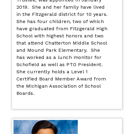
2019. She and her family have lived
in the Fitzgerald district for 10 years.
She has four children, two of which
have graduated from Fitzgerald High
School with highest honors and two
that attend Chatterton Middle School
and Mound Park Elementary. She
has worked as a lunch monitor for
Schofield as well as PTO President.
She currently holds a Level 1
Certified Board Member Award from
the Michigan Association of School
Boards.