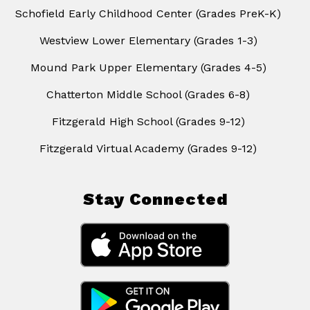
Schofield Early Childhood Center (Grades PreK-K)
Westview Lower Elementary (Grades 1-3)
Mound Park Upper Elementary (Grades 4-5)
Chatterton Middle School (Grades 6-8)
Fitzgerald High School (Grades 9-12)
Fitzgerald Virtual Academy (Grades 9-12)
Stay Connected