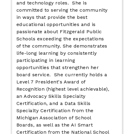
and technology roles. She is
committed to serving the community
in ways that provide the best
educational opportunities and is
passionate about Fitzgerald Public
Schools exceeding the expectations
of the community. She demonstrates
life-long learning by consistently
participating in learning
opportunities that strengthen her
board service. She currently holds a
Level 7 President's Award of
Recognition (highest level achievable),
an Advocacy Skills Specialty
Certification, and a Data Skills
Specialty Certification from the
Michigan Association of School
Boards, as well as the AI Smart
Certification from the National School