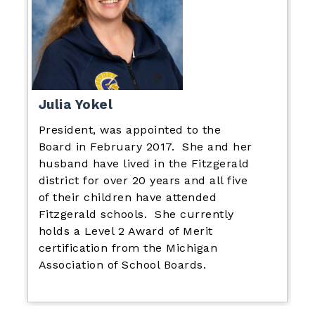
Julia Yokel
President, was appointed to the
Board in February 2017. She and her
husband have lived in the Fitzgerald
district for over 20 years and all five
of their children have attended
Fitzgerald schools. She currently
holds a Level 2 Award of Merit
certification from the Michigan
Association of School Boards.