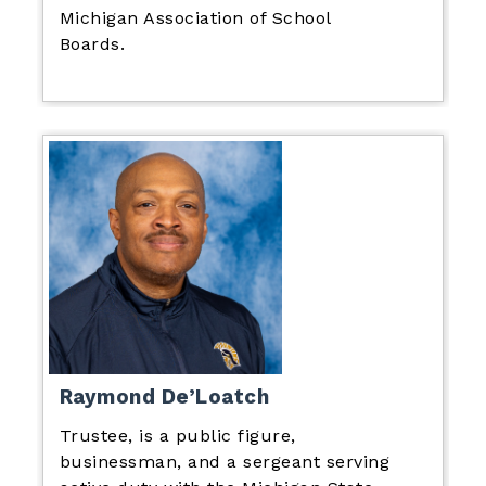
Michigan Association of School
Boards.
Raymond De’Loatch
Trustee, is a public figure,
businessman, and a sergeant serving