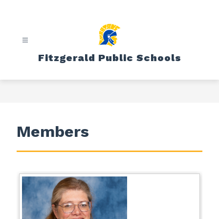
Skip
to
content
Fitzgerald Public Schools
Members