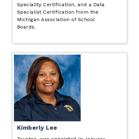
Speciality Certification, and a Data
Specialist Certification from the
Michigan Association of School
Boards.
Kimberly Lee
Trustee, was appointed in January