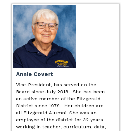
Annie Covert
Vice-President, has served on the
Board since July 2018. She has been
an active member of the Fitzgerald
District since 1979. Her children are
all Fitzgerald Alumni. She was an
employee of the district for 32 years
working in teacher, curriculum, data,