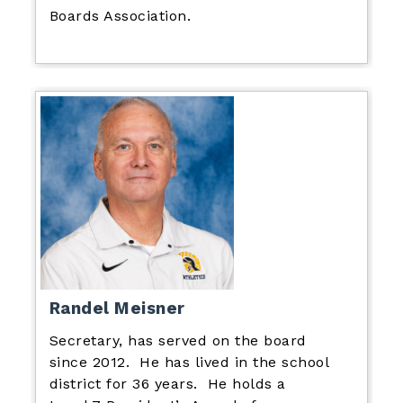
Boards Association.
Randel Meisner
Secretary, has served on the board
since 2012. He has lived in the school
district for 36 years. He holds a