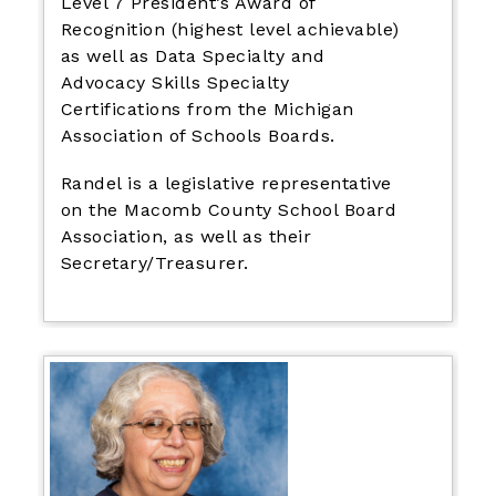
Level 7 President’s Award of
Recognition (highest level achievable)
as well as Data Specialty and
Advocacy Skills Specialty
Certifications from the Michigan
Association of Schools Boards.
Randel is a legislative representative
on the Macomb County School Board
Association, as well as their
Secretary/Treasurer.