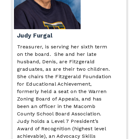
Judy Furgal
Treasurer, is serving her sixth term
on the board. She and her late
husband, Denis, are Fitzgerald
graduates, as are their two children.
She chairs the Fitzgerald Foundation
for Educational Achievement,
formerly held a seat on the Warren
Zoning Board of Appeals, and has
been an officer in the Macomb
County School Board Association.
Judy holds a Level 7 President’s
Award of Recognition (highest level
achievable), an Advocacy Skills