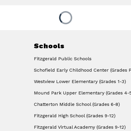
Schools
Fitzgerald Public Schools
Schofield Early Childhood Center (Grades 
Westview Lower Elementary (Grades 1-3)
Mound Park Upper Elementary (Grades 4-
Chatterton Middle School (Grades 6-8)
Fitzgerald High School (Grades 9-12)
Fitzgerald Virtual Academy (Grades 9-12)