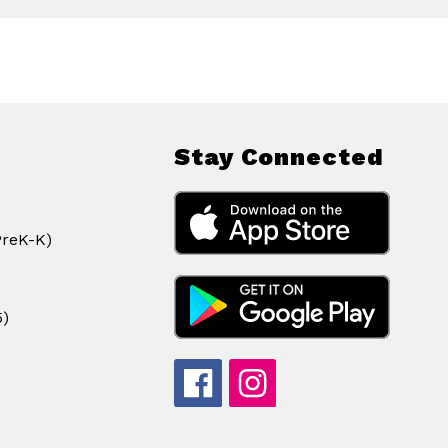
Stay Connected
PreK-K)
5)