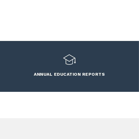
ANNUAL EDUCATION REPORTS