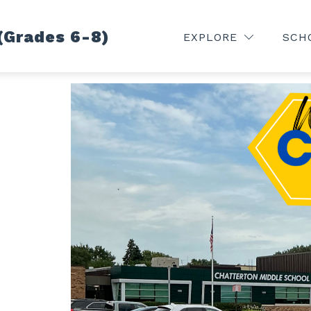
(Grades 6-8)
VE FEED
HOME
CALENDAR
HEALTH CEN
EXPLORE
SCH