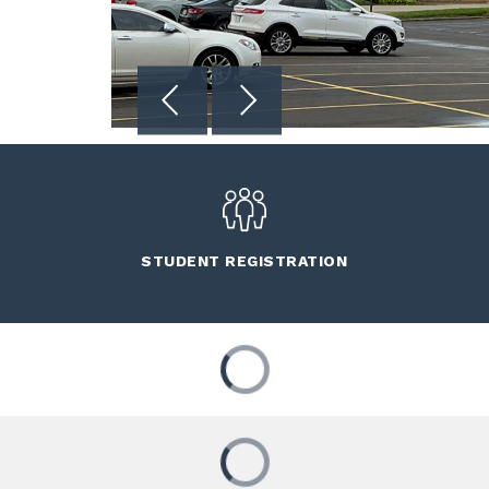
STUDENT REGISTRATION