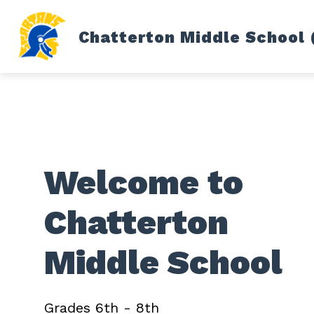
Skip
to
content
Chatterton Middle School 
FITZGERALD PUBLIC SCHOOLS
LI
Welcome to
Chatterton
Middle School
Grades 6th - 8th