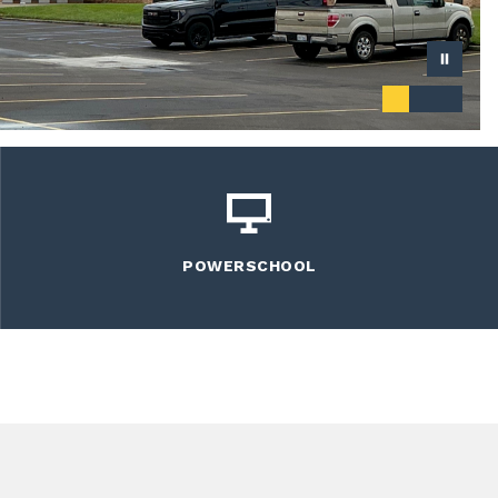
POWERSCHOOL