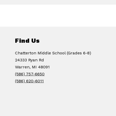
Find Us
Chatterton Middle School (Grades 6-8)
24333 Ryan Rd
Warren, MI 48091
(586) 757-6650
(586) 620-6011